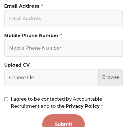
Email Address
Mobile Phone Number
Upload CV
Choose file
I agree to be contacted by Accountable
Recruitment and to the
Privacy Policy