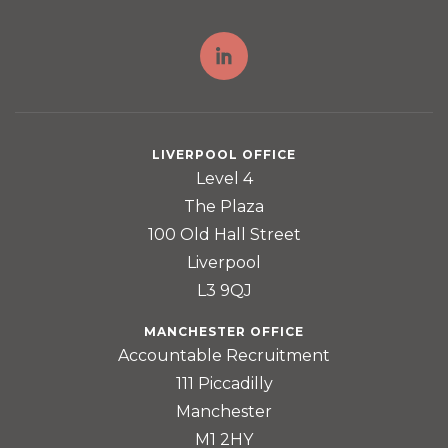
LIVERPOOL OFFICE
Level 4
The Plaza
100 Old Hall Street
Liverpool
L3 9QJ
MANCHESTER OFFICE
Accountable Recruitment
111 Piccadilly
Manchester
M1 2HY