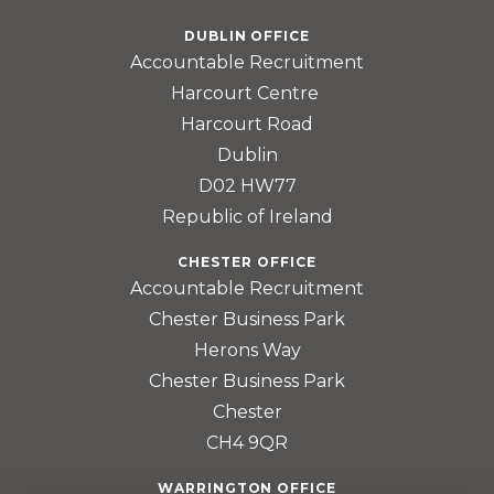
DUBLIN OFFICE
Accountable Recruitment
Harcourt Centre
Harcourt Road
Dublin
D02 HW77
Republic of Ireland
CHESTER OFFICE
Accountable Recruitment
Chester Business Park
Herons Way
Chester Business Park
Chester
CH4 9QR
WARRINGTON OFFICE