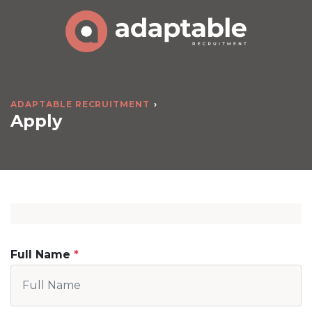
ADAPTABLE RECRUITMENT
Apply
Full Name