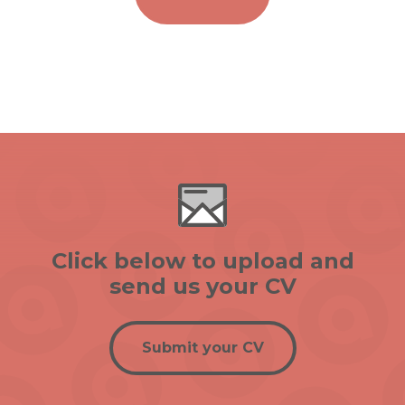
Click below to upload and
send us your CV
Submit your CV