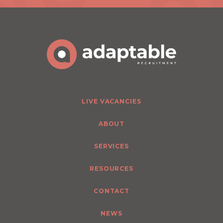
LIVE VACANCIES
ABOUT
SERVICES
RESOURCES
CONTACT
NEWS