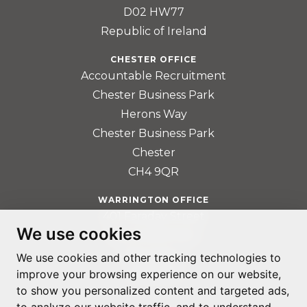
D02 HW77
Republic of Ireland
CHESTER OFFICE
Accountable Recruitment
Chester Business Park
Herons Way
Chester Business Park
Chester
CH4 9QR
WARRINGTON OFFICE
401 Faraday Street
We use cookies
Birchwood Park
Warrington
We use cookies and other tracking technologies to
WA3 6GA
improve your browsing experience on our website,
to show you personalized content and targeted ads,