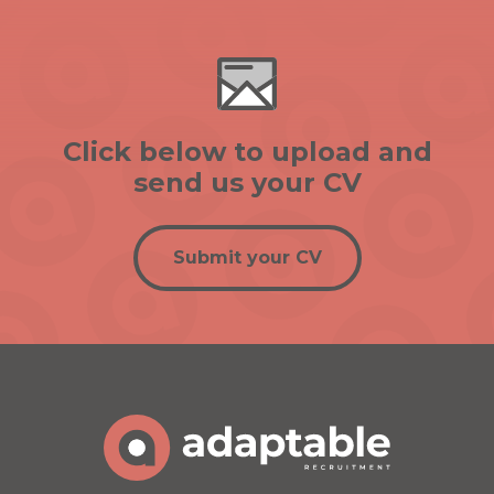
Click below to upload and
send us your CV
Submit your CV