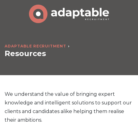
ADAPTABLE RECRUITMENT
Resources
We understand the value of bringing expert
knowledge and intelligent solutions to support our
clients and candidates alike helping them realise
their ambitions.