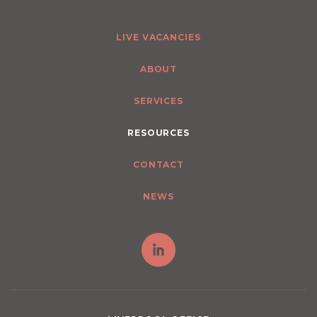
LIVE VACANCIES
ABOUT
SERVICES
RESOURCES
CONTACT
NEWS