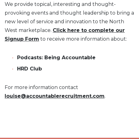
We provide topical, interesting and thought-
provoking events and thought leadership to bring a
new level of service and innovation to the North
West marketplace.
Click here to complete our
Signup Form
to receive more information about:
Podcasts: Being Accountable
HRD Club
For more information contact
louise@accountablerecruitment.com
.