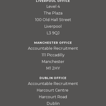
LIVERPOOL OFFICE
Level 4
The Plaza
100 Old Hall Street
Liverpool
L3 9QJ
MANCHESTER OFFICE
Accountable Recruitment
111 Piccadilly
Manchester
M1 2HY
DUBLIN OFFICE
Accountable Recruitment
Harcourt Centre
Harcourt Road
Dublin