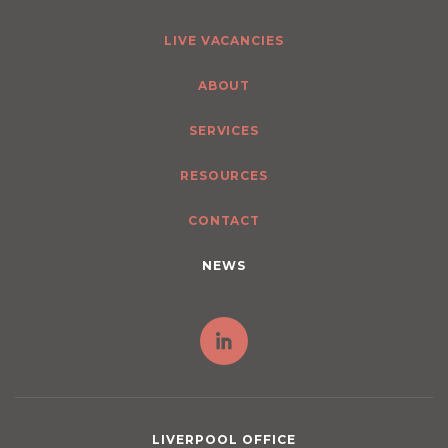
LIVE VACANCIES
ABOUT
SERVICES
RESOURCES
CONTACT
NEWS
LIVERPOOL OFFICE