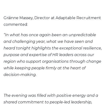
Gráinne Massey, Director at Adaptable Recruitment
commented:
“In what has once again been an unpredictable
and challenging year, what we have seen and
heard tonight highlights the exceptional resilience,
purpose and expertise of HR leaders across our
region who support organisations through change
while keeping people firmly at the heart of
decision‑making.
The evening was filled with positive energy and a
shared commitment to people‑led leadership,