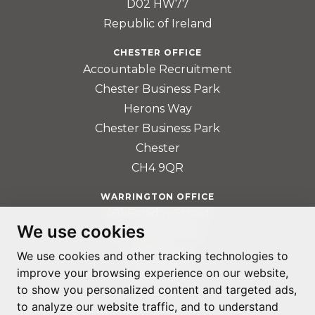
D02 HW77
Republic of Ireland
CHESTER OFFICE
Accountable Recruitment
Chester Business Park
Herons Way
Chester Business Park
Chester
CH4 9QR
WARRINGTON OFFICE
401 Faraday Street
We use cookies
Birchwood Park
Warrington
We use cookies and other tracking technologies to
improve your browsing experience on our website,
WA3 6GA
to show you personalized content and targeted ads,
to analyze our website traffic, and to understand