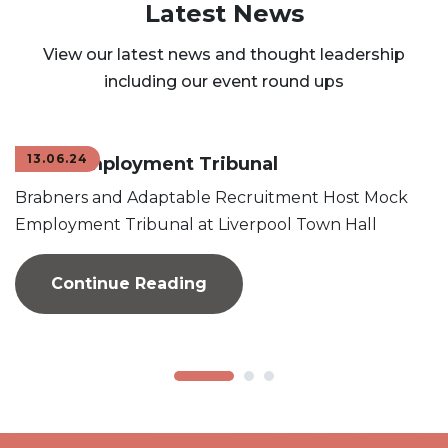
Latest News
View our latest news and thought leadership
including our event round ups
13.06.24
Mock Employment Tribunal
Brabners and Adaptable Recruitment Host Mock
Employment Tribunal at Liverpool Town Hall
Continue Reading