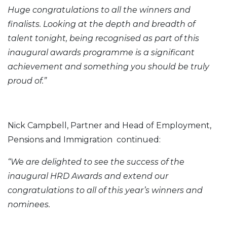
Huge congratulations to all the winners and
finalists. Looking at the depth and breadth of
talent tonight, being recognised as part of this
inaugural awards programme is a significant
achievement and something you should be truly
proud of.”
Nick Campbell, Partner and Head of Employment,
Pensions and Immigration continued:
“We are delighted to see the success of the
inaugural HRD Awards and extend our
congratulations to all of this year’s winners and
nominees.