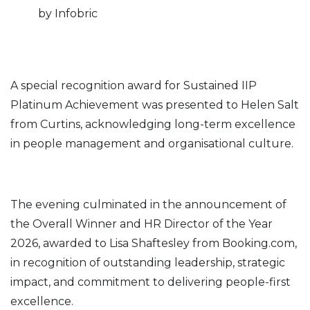
by Infobric
A special recognition award for Sustained IIP
Platinum Achievement was presented to Helen Salt
from Curtins, acknowledging long-term excellence
in people management and organisational culture.
The evening culminated in the announcement of
the Overall Winner and HR Director of the Year
2026, awarded to Lisa Shaftesley from Booking.com,
in recognition of outstanding leadership, strategic
impact, and commitment to delivering people-first
excellence.