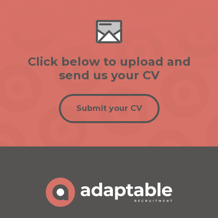
Click below to upload and
send us your CV
Submit your CV