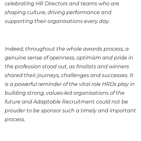
celebrating HR Directors and teams who are
shaping culture, driving performance and
supporting their organisations every day.
Indeed, throughout the whole awards process, a
genuine sense of openness, optimism and pride in
the profession stood out, as finalists and winners
shared their journeys, challenges and successes. It
is a powerful reminder of the vital role HRDs play in
building strong, values‑led organisations of the
future and Adaptable Recruitment could not be
prouder to be sponsor such a timely and important
process.