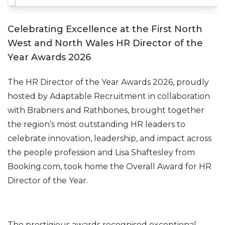
Celebrating Excellence at the First North
West and North Wales HR Director of the
Year Awards 2026
The HR Director of the Year Awards 2026, proudly
hosted by Adaptable Recruitment in collaboration
with Brabners and Rathbones, brought together
the region’s most outstanding HR leaders to
celebrate innovation, leadership, and impact across
the people profession and Lisa Shaftesley from
Booking.com, took home the Overall Award for HR
Director of the Year.
The prestigious awards recognised exceptional