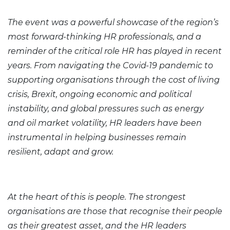
The event was a powerful showcase of the region’s
most forward-thinking HR professionals, and a
reminder of the critical role HR has played in recent
years. From navigating the Covid-19 pandemic to
supporting organisations through the cost of living
crisis, Brexit, ongoing economic and political
instability, and global pressures such as energy
and oil market volatility, HR leaders have been
instrumental in helping businesses remain
resilient, adapt and grow.
At the heart of this is people. The strongest
organisations are those that recognise their people
as their greatest asset, and the HR leaders