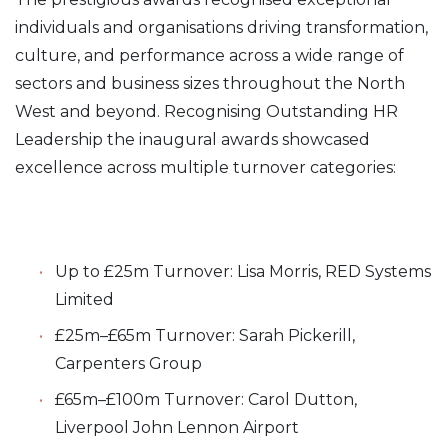
individuals and organisations driving transformation,
culture, and performance across a wide range of
sectors and business sizes throughout the North
West and beyond. Recognising Outstanding HR
Leadership the inaugural awards showcased
excellence across multiple turnover categories:
Up to £25m Turnover: Lisa Morris, RED Systems
Limited
£25m–£65m Turnover: Sarah Pickerill,
Carpenters Group
£65m–£100m Turnover: Carol Dutton,
Liverpool John Lennon Airport