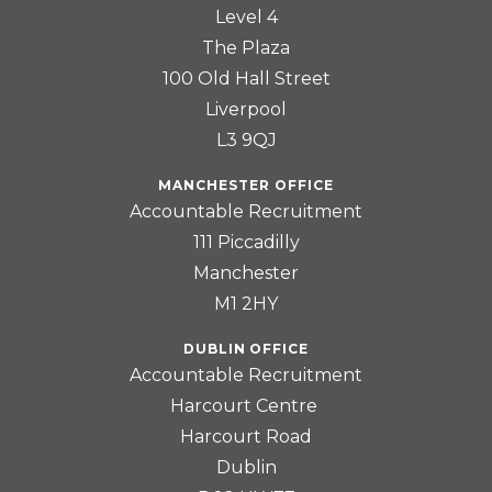
Level 4
The Plaza
100 Old Hall Street
Liverpool
L3 9QJ
MANCHESTER OFFICE
Accountable Recruitment
111 Piccadilly
Manchester
M1 2HY
DUBLIN OFFICE
Accountable Recruitment
Harcourt Centre
Harcourt Road
Dublin