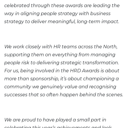
celebrated through these awards are leading the
way in aligning people strategy with business
strategy to deliver meaningful, long-term impact.
We work closely with HR teams across the North,
supporting them on everything from managing
people risk to delivering strategic transformation.
For us, being involved in the HRD Awards is about
more than sponsorship, it’s about championing a
community we genuinely value and recognising
successes that so often happen behind the scenes.
We are proud to have played a small part in
celebrating this year’s achievements and look