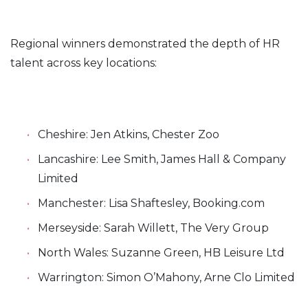
Regional winners demonstrated the depth of HR
talent across key locations:
Cheshire: Jen Atkins, Chester Zoo
Lancashire: Lee Smith, James Hall & Company
Limited
Manchester: Lisa Shaftesley, Booking.com
Merseyside: Sarah Willett, The Very Group
North Wales: Suzanne Green, HB Leisure Ltd
Warrington: Simon O’Mahony, Arne Clo Limited