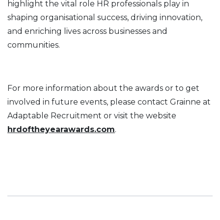
highlight the vital role HR professionals play in
shaping organisational success, driving innovation,
and enriching lives across businesses and
communities.
For more information about the awards or to get
involved in future events, please contact Grainne at
Adaptable Recruitment or visit the website
hrdoftheyearawards.com
.