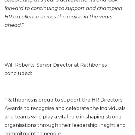
forward to continuing to support and champion
HR excellence across the region in the years
ahead.”
Will Roberts, Senior Director at Rathbones
concluded:
“Rathbones is proud to support the HR Directors
Awards, to recognise and celebrate the individuals
and teams who play a vital role in shaping strong
organisations through their leadership, insight and
commitment to people.