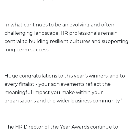
In what continues to be an evolving and often
challenging landscape, HR professionals remain
central to building resilient cultures and supporting
long-term success.
Huge congratulations to this year’s winners, and to
every finalist - your achievements reflect the
meaningful impact you make within your
organisations and the wider business community.”
The HR Director of the Year Awards continue to