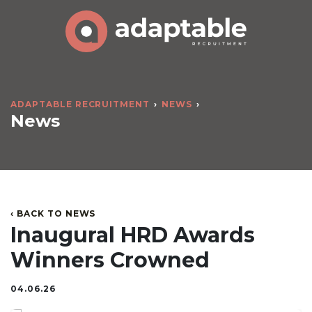
ADAPTABLE RECRUITMENT
NEWS
News
‹ BACK TO NEWS
Inaugural HRD Awards
Winners Crowned
04.06.26