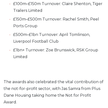
£100m–£150m Turnover: Claire Shenton, Tiger
Trailers Limited
£150m–£500m Turnover: Rachel Smith, Peel
Ports Group
£500m–£1bn Turnover: April Tomlinson,
Liverpool Football Club
£1bn+ Turnover: Zoe Brunswick, RSK Group
Limited
The awards also celebrated the vital contribution of
the not-for-profit sector, with Jas Samra from Plus
Dane Housing taking home the Not for Profit
Award.