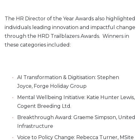
The HR Director of the Year Awards also highlighted
individuals leading innovation and impactful change
through the HRD Trailblazers Awards. Winners in
these categories included:
AI Transformation & Digitisation: Stephen
Joyce, Forge Holiday Group
Mental Wellbeing Initiative: Katie Hunter Lewis,
Cogent Breeding Ltd.
Breakthrough Award: Graeme Simpson, United
Infrastructure
Voice to Policy Change: Rebecca Turner, MSite